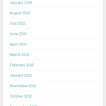
January 2014
August 2013
July 2013
June 2013
April 2013
March 2013
February 2013
January 2013
November 2012
October 2012