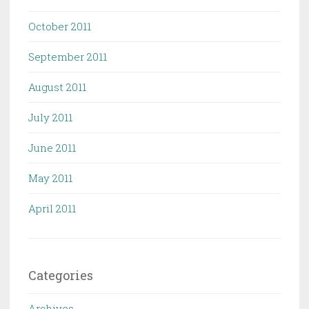
October 2011
September 2011
August 2011
July 2011
June 2011
May 2011
April 2011
Categories
Archives