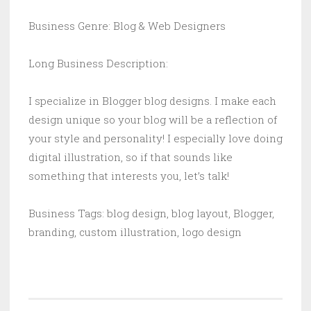
Business Genre: Blog & Web Designers
Long Business Description:
I specialize in Blogger blog designs. I make each
design unique so your blog will be a reflection of
your style and personality! I especially love doing
digital illustration, so if that sounds like
something that interests you, let’s talk!
Business Tags: blog design, blog layout, Blogger,
branding, custom illustration, logo design