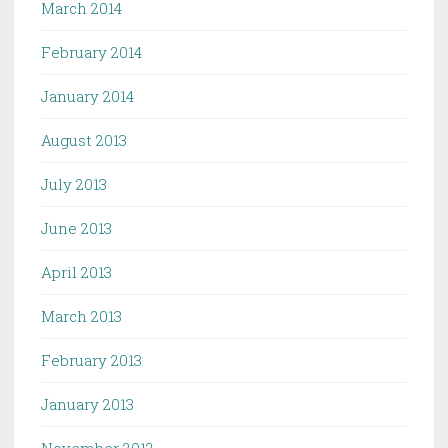
March 2014
February 2014
January 2014
August 2013
July 2013
June 2013
April 2013
March 2013
February 2013
January 2013