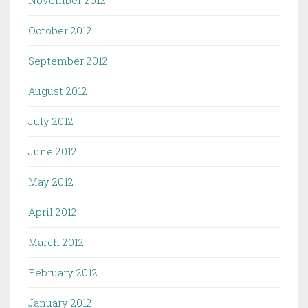
November 2012
October 2012
September 2012
August 2012
July 2012
June 2012
May 2012
April 2012
March 2012
February 2012
January 2012