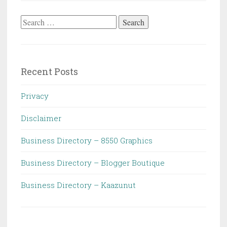
Search
for:
Recent Posts
Privacy
Disclaimer
Business Directory – 8550 Graphics
Business Directory – Blogger Boutique
Business Directory – Kaazunut