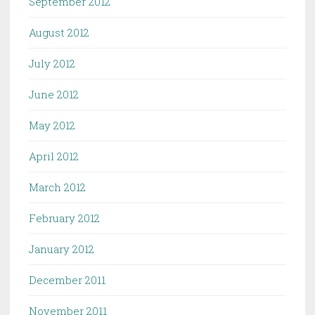
September 2012
August 2012
July 2012
June 2012
May 2012
April 2012
March 2012
February 2012
January 2012
December 2011
November 2011