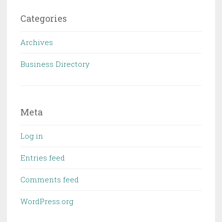
Categories
Archives
Business Directory
Meta
Log in
Entries feed
Comments feed
WordPress.org