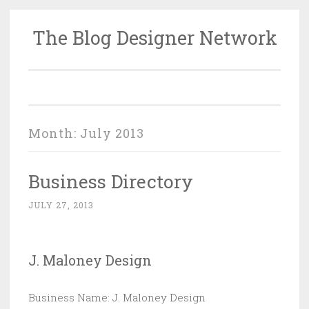
The Blog Designer Network
Skip
to
content
Month:
July 2013
Business Directory
JULY 27, 2013
J. Maloney Design
Business Name: J. Maloney Design