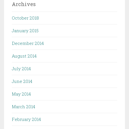
Archives
October 2018
January 2015
December 2014
August 2014
July 2014
June 2014
May 2014
March 2014
February 2014