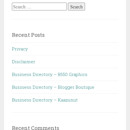
Search
for:
Recent Posts
Privacy
Disclaimer
Business Directory – 8550 Graphics
Business Directory – Blogger Boutique
Business Directory – Kaazunut
Recent Comments