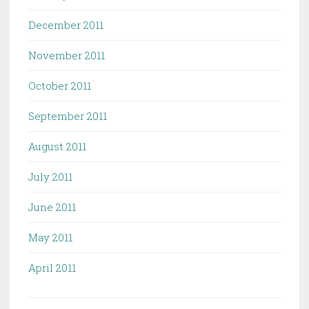
December 2011
November 2011
October 2011
September 2011
August 2011
July 2011
June 2011
May 2011
April 2011