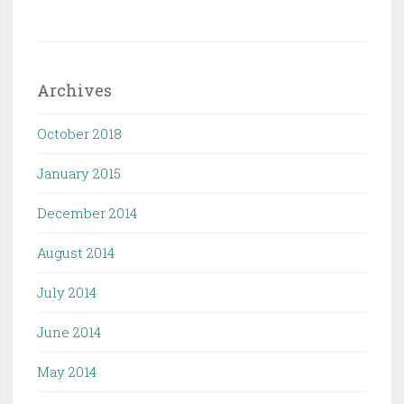
Archives
October 2018
January 2015
December 2014
August 2014
July 2014
June 2014
May 2014