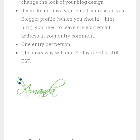
change the look of your blog design.
If you do not have your email address on your
Blogger profile (which you should – hint,
hint), you need to leave me your email
address in your entry comment.
One entry per person.
The giveaway will end Friday night at 9:00
EST.