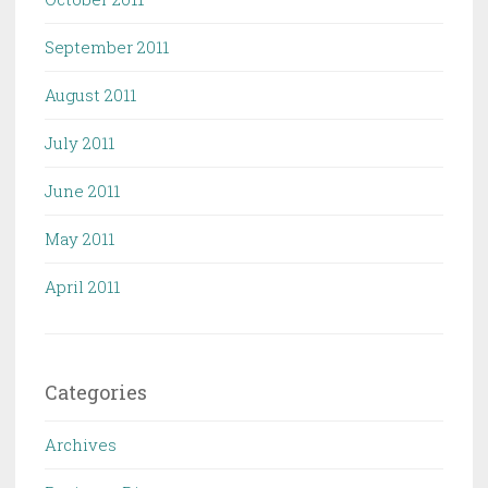
September 2011
August 2011
July 2011
June 2011
May 2011
April 2011
Categories
Archives