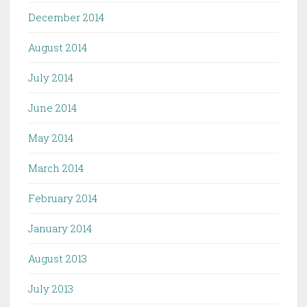
December 2014
August 2014
July 2014
June 2014
May 2014
March 2014
February 2014
January 2014
August 2013
July 2013