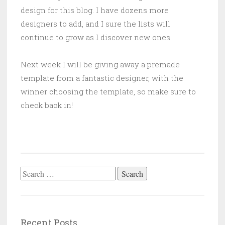
design for this blog. I have dozens more
designers to add, and I sure the lists will
continue to grow as I discover new ones.
Next week I will be giving away a premade
template from a fantastic designer, with the
winner choosing the template, so make sure to
check back in!
Search
for:
Recent Posts