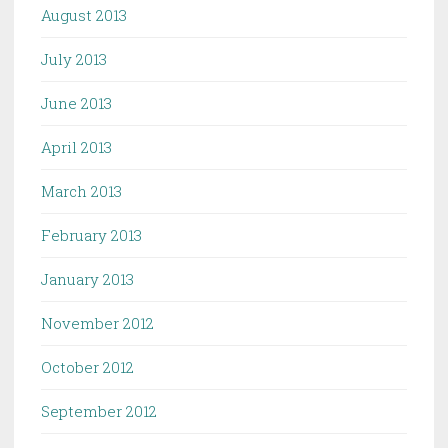
August 2013
July 2013
June 2013
April 2013
March 2013
February 2013
January 2013
November 2012
October 2012
September 2012