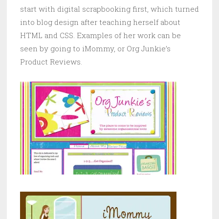
start with digital scrapbooking first, which turned
into blog design after teaching herself about
HTML and CSS. Examples of her work can be
seen by going to iMommy, or Org Junkie’s
Product Reviews.