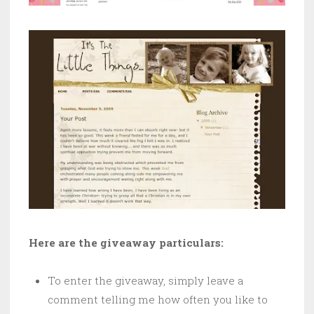
Here are the giveaway particulars:
To enter the giveaway, simply leave a
comment telling me how often you like to