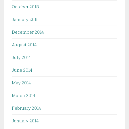
October 2018
January 2015
December 2014
August 2014
July 2014
June 2014
May 2014
March 2014
February 2014
January 2014