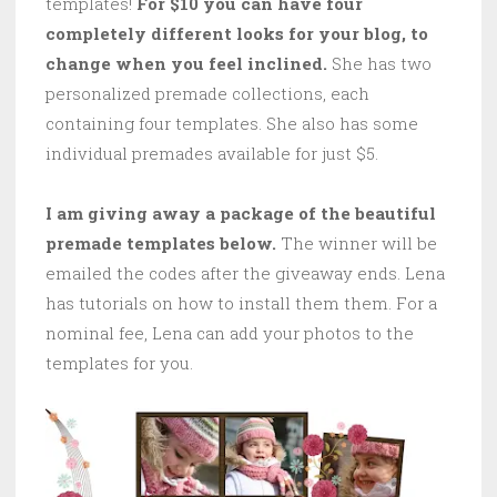
templates!
For $10 you can have four
completely different looks for your blog, to
change when you feel inclined.
She has two
personalized premade collections, each
containing four templates. She also has some
individual premades available for just $5.
I am giving away a package of the beautiful
premade templates below.
The winner will be
emailed the codes after the giveaway ends. Lena
has tutorials on how to install them them. For a
nominal fee, Lena can add your photos to the
templates for you.