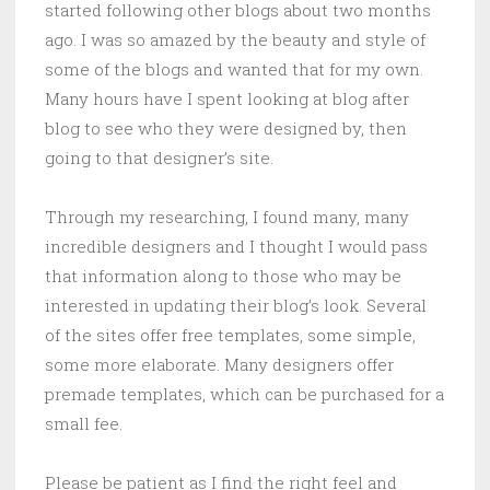
started following other blogs about two months
ago. I was so amazed by the beauty and style of
some of the blogs and wanted that for my own.
Many hours have I spent looking at blog after
blog to see who they were designed by, then
going to that designer’s site.
Through my researching, I found many, many
incredible designers and I thought I would pass
that information along to those who may be
interested in updating their blog’s look. Several
of the sites offer free templates, some simple,
some more elaborate. Many designers offer
premade templates, which can be purchased for a
small fee.
Please be patient as I find the right feel and