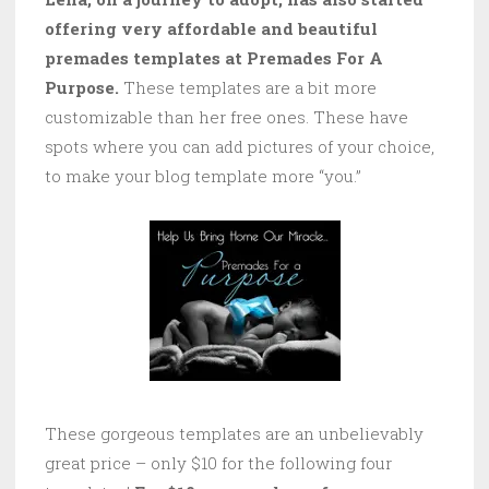
offering very affordable and beautiful
premades templates at Premades For A
Purpose.
These templates are a bit more
customizable than her free ones. These have
spots where you can add pictures of your choice,
to make your blog template more “you.”
These gorgeous templates are an unbelievably
great price – only $10 for the following four