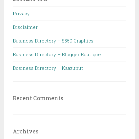
Privacy
Disclaimer
Business Directory – 8550 Graphics
Business Directory – Blogger Boutique
Business Directory – Kaazunut
Recent Comments
Archives