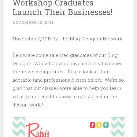
Workshop Graduates
Launch Their Businesses!
NOVEMBER 12, 2011
November 7, 2011 By The Blog Designer Network
Below are some talented graduates of our Blog
Designer Workshop who have recently launched
their own design sites. Take a look at their
adorable (and professional!) sites below. We’re so
glad that our classes were able to help you learn
what you needed to know to get started in the
design world!