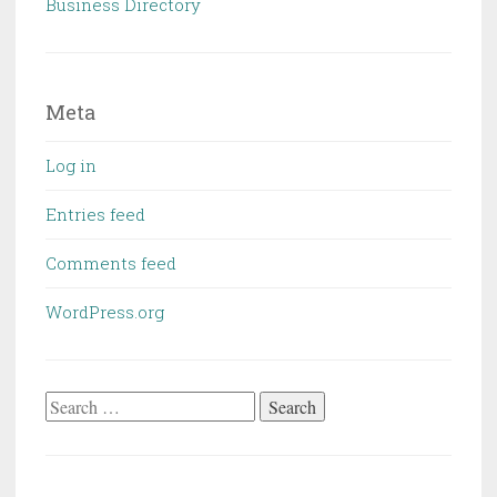
Business Directory
Meta
Log in
Entries feed
Comments feed
WordPress.org
Search
for: