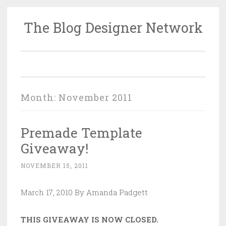
The Blog Designer Network
Skip
to
content
Month:
November 2011
Premade Template
Giveaway!
NOVEMBER 15, 2011
March 17, 2010 By Amanda Padgett
THIS GIVEAWAY IS NOW CLOSED.