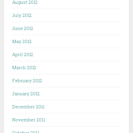
August 2012
July 2012
June 2012
May 2012
April 2012
March 2012
February 2012
January 2012
December 2011
November 2011
October 2011