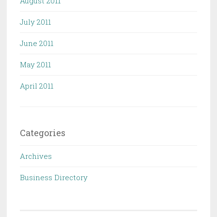
August 2011
July 2011
June 2011
May 2011
April 2011
Categories
Archives
Business Directory