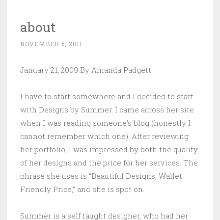
about
NOVEMBER 6, 2011
January 21, 2009 By Amanda Padgett
I have to start somewhere and I decided to start
with Designs by Summer. I came across her site
when I was reading someone’s blog (honestly I
cannot remember which one). After reviewing
her portfolio, I was impressed by both the quality
of her designs and the price for her services. The
phrase she uses is “Beautiful Designs, Wallet
Friendly Price,” and she is spot on.
Summer is a self taught designer, who had her