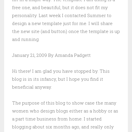
free one, and beautiful, but it does not fit my
personality. Last week I contacted Summer to
design a new template just for me. I will share
the new site (and button) once the template is up
and running.
January 21, 2009 By Amanda Padgett
Hi there! I am glad you have stopped by. This
blog is in its infancy, but I hope you find it
beneficial anyway.
The purpose of this blog to show case the many
women who design blogs either as a hobby or as
a part time business from home. I started
blogging about six months ago, and really only