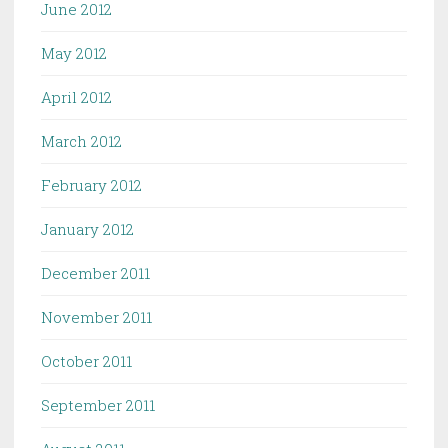
June 2012
May 2012
April 2012
March 2012
February 2012
January 2012
December 2011
November 2011
October 2011
September 2011