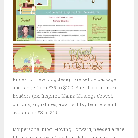
Prices for new blog design are set by package
and range from $35 to $100. She also can make
headers (ex: Inspired Mama Musings above),
buttons, signatures, awards, Etsy banners and
avatars for $3 to $15.
My personal blog, Moving Forward, needed a face
lift in a major way. The template I am using is a