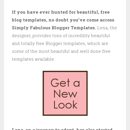
If you have ever hunted for beautiful, free
blog templates, no doubt you’ve come across
Simply Fabulous Blogger Templates.
Lena, the
designer, provides tons of incredibly beautiful
and totally free Blogger templates, which are
some of the most beautiful and well done free
templates available.
Lena, on a journey to adopt, has also started