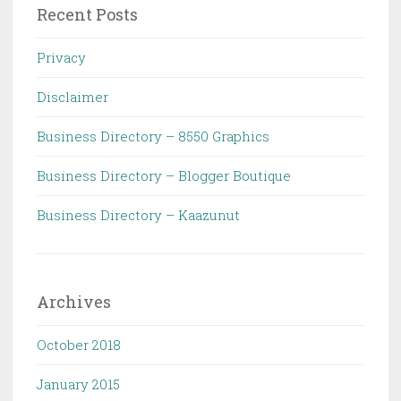
Recent Posts
Privacy
Disclaimer
Business Directory – 8550 Graphics
Business Directory – Blogger Boutique
Business Directory – Kaazunut
Archives
October 2018
January 2015