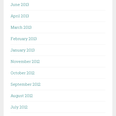
June 2013
April 2013
March 2013
February 2013
January 2013
November 2012
October 2012
September 2012
August 2012
July 2012