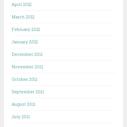
April 2012
March 2012
February 2012
January 2012
December 2011
November 2011
October 2011
September 2011
August 2011
July 2011