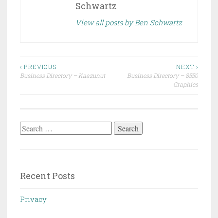
Schwartz
View all posts by Ben Schwartz
Post
‹ PREVIOUS
NEXT ›
Business Directory – Kaazunut
Business Directory – 8550
navigation
Graphics
Search
for:
Recent Posts
Privacy