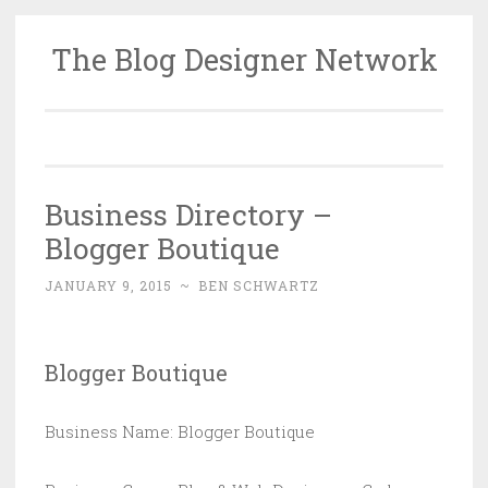
The Blog Designer Network
Skip
to
content
Business Directory –
Blogger Boutique
JANUARY 9, 2015
~
BEN SCHWARTZ
Blogger Boutique
Business Name: Blogger Boutique