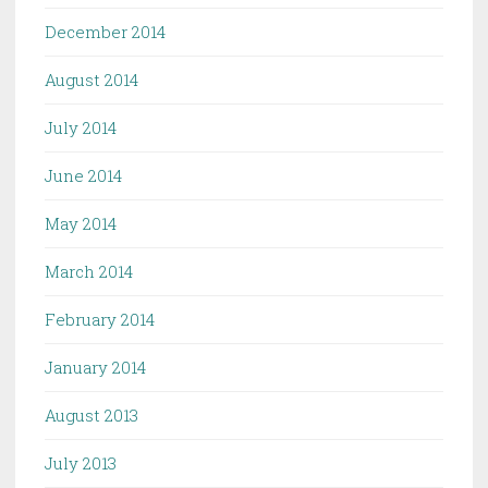
December 2014
August 2014
July 2014
June 2014
May 2014
March 2014
February 2014
January 2014
August 2013
July 2013