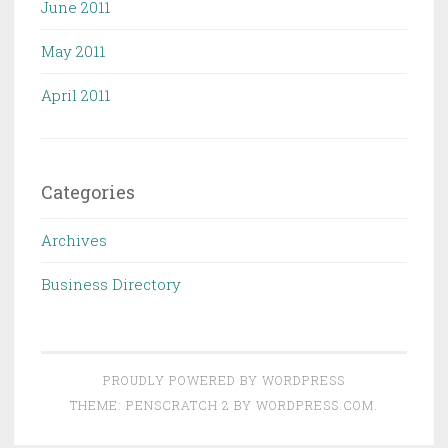
June 2011
May 2011
April 2011
Categories
Archives
Business Directory
PROUDLY POWERED BY WORDPRESS
THEME: PENSCRATCH 2 BY
WORDPRESS.COM
.