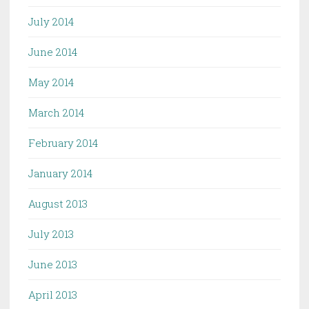
July 2014
June 2014
May 2014
March 2014
February 2014
January 2014
August 2013
July 2013
June 2013
April 2013