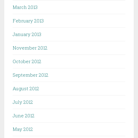
March 2013
February 2013
January 2013
November 2012
October 2012
September 2012
August 2012
July 2012
June 2012
May 2012