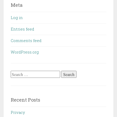
Meta
Log in
Entries feed
Comments feed
WordPress.org
Search
for:
Recent Posts
Privacy