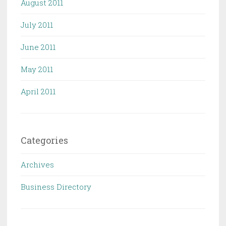
August 2011
July 2011
June 2011
May 2011
April 2011
Categories
Archives
Business Directory