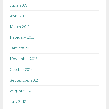
June 2013
April 2013
March 2013
February 2013
January 2013
November 2012
October 2012
September 2012
August 2012
July 2012