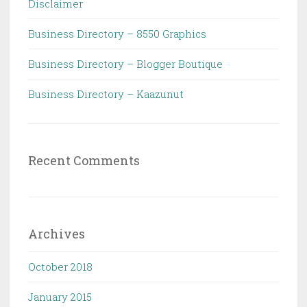
Disclaimer
Business Directory – 8550 Graphics
Business Directory – Blogger Boutique
Business Directory – Kaazunut
Recent Comments
Archives
October 2018
January 2015