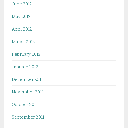
June 2012
May 2012
April 2012
March 2012
February 2012
January 2012
December 2011
November 2011
October 2011
September 2011