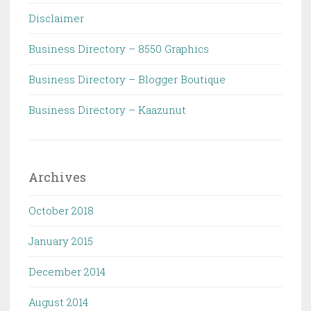
Disclaimer
Business Directory – 8550 Graphics
Business Directory – Blogger Boutique
Business Directory – Kaazunut
Archives
October 2018
January 2015
December 2014
August 2014