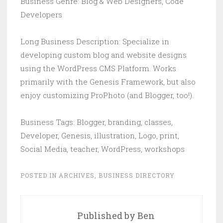
Business Genre: Blog & Web Designers, Code
Developers
Long Business Description: Specialize in
developing custom blog and website designs
using the WordPress CMS Platform. Works
primarily with the Genesis Framework, but also
enjoy customizing ProPhoto (and Blogger, too!).
Business Tags: Blogger, branding, classes,
Developer, Genesis, illustration, Logo, print,
Social Media, teacher, WordPress, workshops
POSTED IN
ARCHIVES
,
BUSINESS DIRECTORY
Published by
Ben