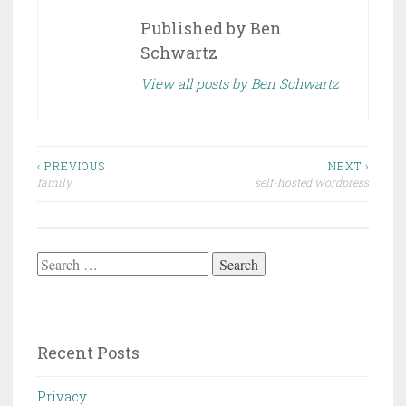
Published by
Ben
Schwartz
View all posts by Ben Schwartz
Post
‹ PREVIOUS
NEXT ›
family
self-hosted wordpress
navigation
Search
for:
Recent Posts
Privacy