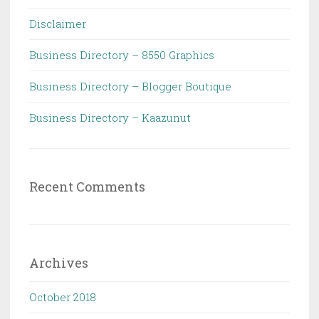
Disclaimer
Business Directory – 8550 Graphics
Business Directory – Blogger Boutique
Business Directory – Kaazunut
Recent Comments
Archives
October 2018