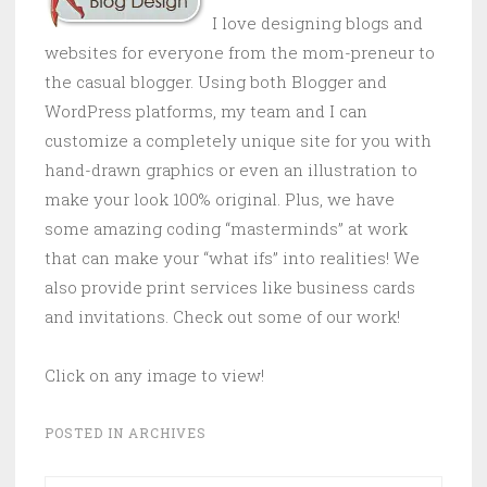
I love designing blogs and
websites for everyone from the mom-preneur to
the casual blogger. Using both Blogger and
WordPress platforms, my team and I can
customize a completely unique site for you with
hand-drawn graphics or even an illustration to
make your look 100% original. Plus, we have
some amazing coding “masterminds” at work
that can make your “what ifs” into realities! We
also provide print services like business cards
and invitations. Check out some of our work!
Click on any image to view!
POSTED IN
ARCHIVES