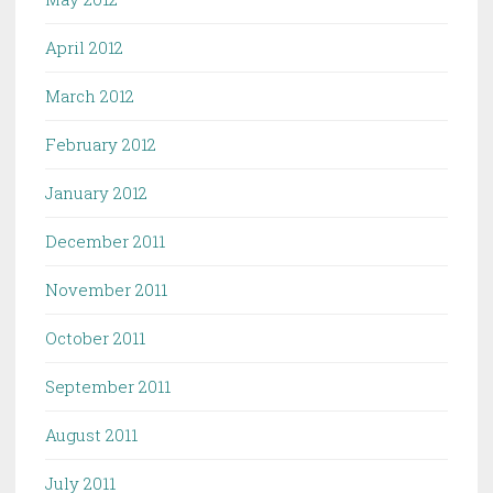
April 2012
March 2012
February 2012
January 2012
December 2011
November 2011
October 2011
September 2011
August 2011
July 2011