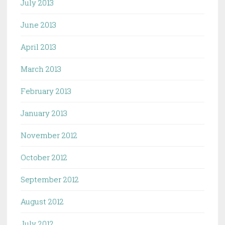
July 2013
June 2013
April 2013
March 2013
February 2013
January 2013
November 2012
October 2012
September 2012
August 2012
July 2012