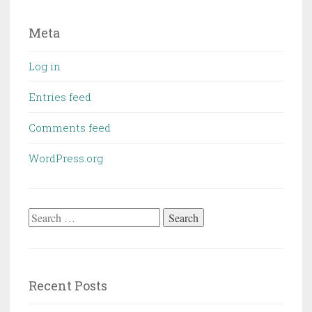
Meta
Log in
Entries feed
Comments feed
WordPress.org
Search
for:
Recent Posts