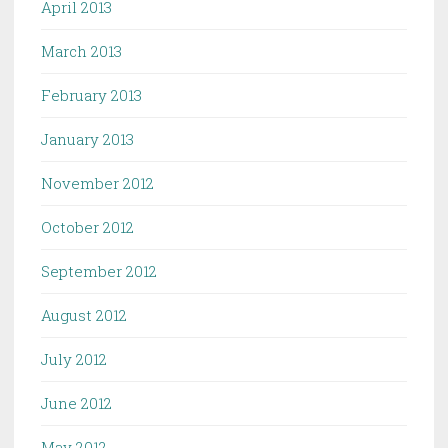
April 2013
March 2013
February 2013
January 2013
November 2012
October 2012
September 2012
August 2012
July 2012
June 2012
May 2012