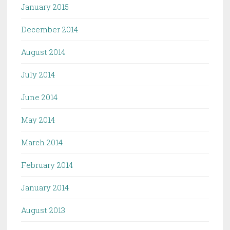
January 2015
December 2014
August 2014
July 2014
June 2014
May 2014
March 2014
February 2014
January 2014
August 2013