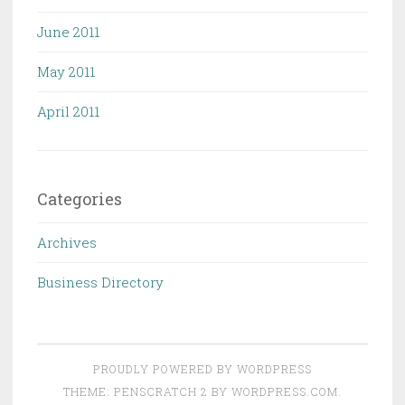
June 2011
May 2011
April 2011
Categories
Archives
Business Directory
PROUDLY POWERED BY WORDPRESS
THEME: PENSCRATCH 2 BY
WORDPRESS.COM
.