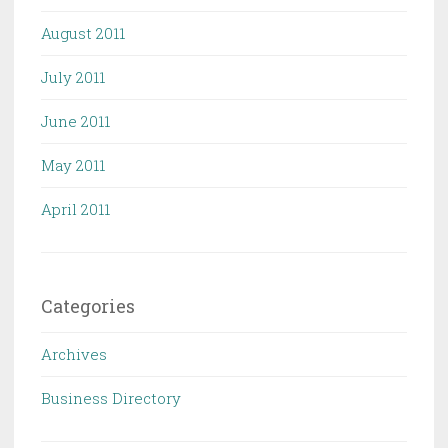
August 2011
July 2011
June 2011
May 2011
April 2011
Categories
Archives
Business Directory