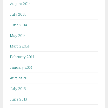
August 2014
July 2014
June 2014
May 2014
March 2014
February 2014
January 2014
August 2013
July 2013
June 2013