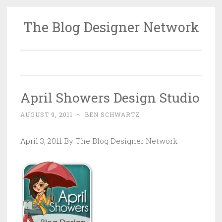
The Blog Designer Network
Skip
to
content
April Showers Design Studio
AUGUST 9, 2011
~
BEN SCHWARTZ
April 3, 2011 By The Blog Designer Network