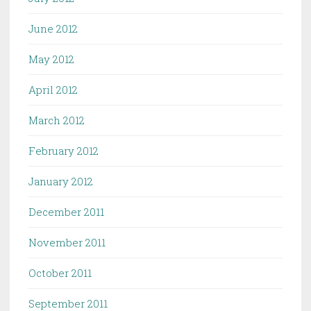
June 2012
May 2012
April 2012
March 2012
February 2012
January 2012
December 2011
November 2011
October 2011
September 2011