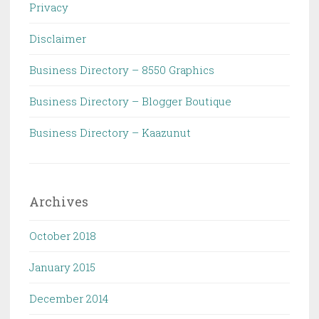
Privacy
Disclaimer
Business Directory – 8550 Graphics
Business Directory – Blogger Boutique
Business Directory – Kaazunut
Archives
October 2018
January 2015
December 2014