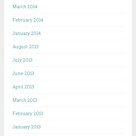
March 2014
February 2014
January 2014
August 2013
July 2013
June 2013
April 2013
March 2013
February 2013
January 2013