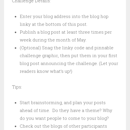
Challenge Details:
Enter your blog address into the blog hop
linky at the bottom of this post.
Publish a blog post at least three times per
week during the month of May.
(Optional) Snag the linky code and pinnable
challenge graphic, then put them in your first
blog post announcing the challenge. (Let your
readers know what’s up!)
Tips:
Start brainstorming, and plan your posts
ahead of time. Do they have a theme? Why
do you want people to come to your blog?
Check out the blogs of other participants