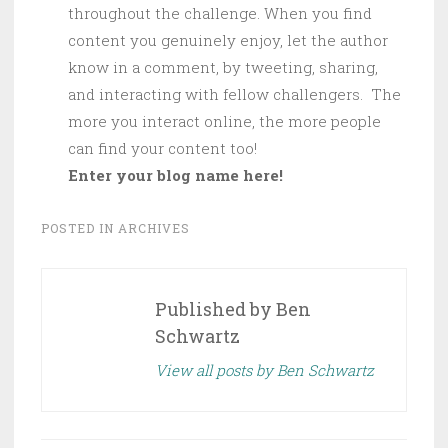
throughout the challenge. When you find
content you genuinely enjoy, let the author
know in a comment, by tweeting, sharing,
and interacting with fellow challengers. The
more you interact online, the more people
can find your content too!
Enter your blog name here!
POSTED IN
ARCHIVES
Published by
Ben
Schwartz
View all posts by Ben Schwartz