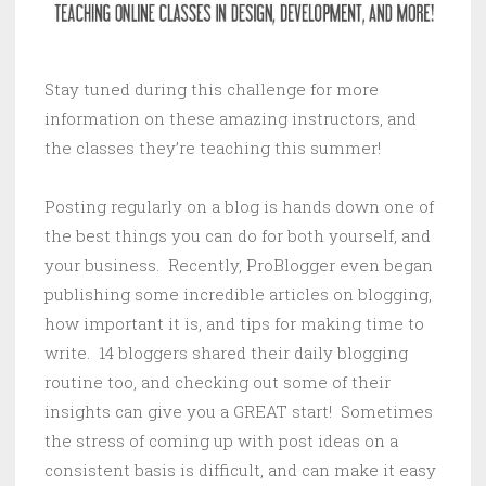
Stay tuned during this challenge for more
information on these amazing instructors, and
the classes they’re teaching this summer!
Posting regularly on a blog is hands down one of
the best things you can do for both yourself, and
your business. Recently, ProBlogger even began
publishing some incredible articles on blogging,
how important it is, and tips for making time to
write. 14 bloggers shared their daily blogging
routine too, and checking out some of their
insights can give you a GREAT start! Sometimes
the stress of coming up with post ideas on a
consistent basis is difficult, and can make it easy