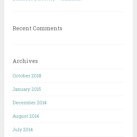
Recent Comments
Archives
October 2018
January 2015
December 2014
August 2014
July 2014