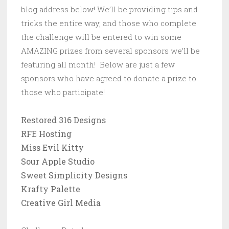
blog address below! We’ll be providing tips and
tricks the entire way, and those who complete
the challenge will be entered to win some
AMAZING prizes from several sponsors we’ll be
featuring all month! Below are just a few
sponsors who have agreed to donate a prize to
those who participate!
Restored 316 Designs
RFE Hosting
Miss Evil Kitty
Sour Apple Studio
Sweet Simplicity Designs
Krafty Palette
Creative Girl Media