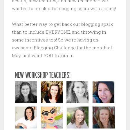
design, new features, and new teachers – we
wanted to break into blogging again with a bang!
What better way to get back our blogging spark
than to include EVERYONE, and throwing in
some incentives too! So we’re having an
awesome Blogging Challenge for the month of
May, and want YOU to join in!