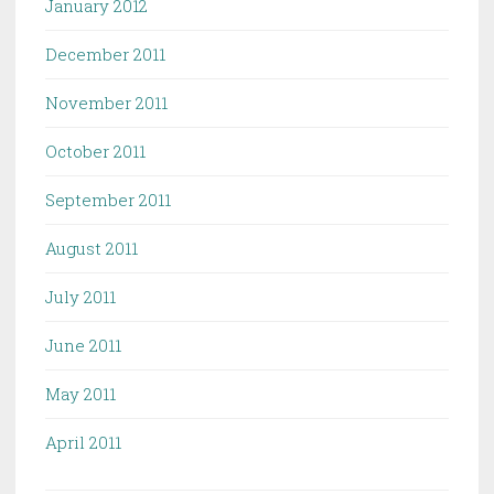
January 2012
December 2011
November 2011
October 2011
September 2011
August 2011
July 2011
June 2011
May 2011
April 2011