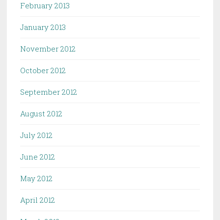
February 2013
January 2013
November 2012
October 2012
September 2012
August 2012
July 2012
June 2012
May 2012
April 2012