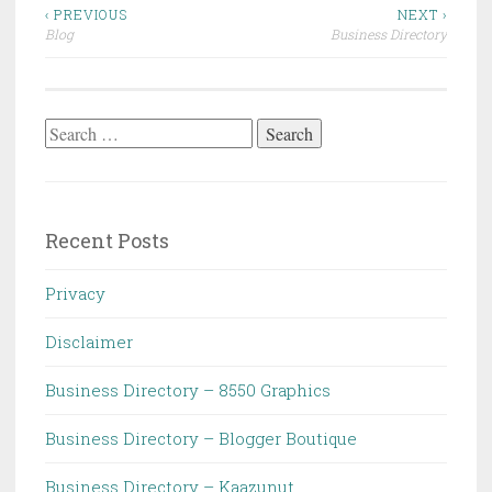
Post
‹ PREVIOUS
NEXT ›
Blog
Business Directory
navigation
Search
for:
Recent Posts
Privacy
Disclaimer
Business Directory – 8550 Graphics
Business Directory – Blogger Boutique
Business Directory – Kaazunut