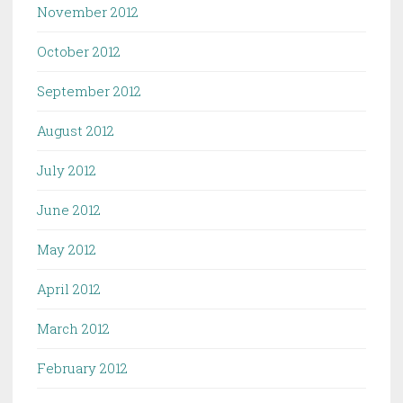
November 2012
October 2012
September 2012
August 2012
July 2012
June 2012
May 2012
April 2012
March 2012
February 2012