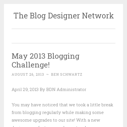
The Blog Designer Network
Skip
to
content
May 2013 Blogging
Challenge!
AUGUST 26, 2013
~
BEN SCHWARTZ
April 29, 2013 By BDN Administrator
You may have noticed that we took a little break
from blogging regularly while making some
awesome upgrades to our site! With a new