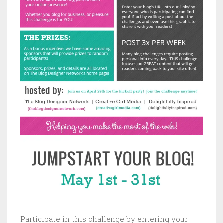
Participate in this challenge by entering your