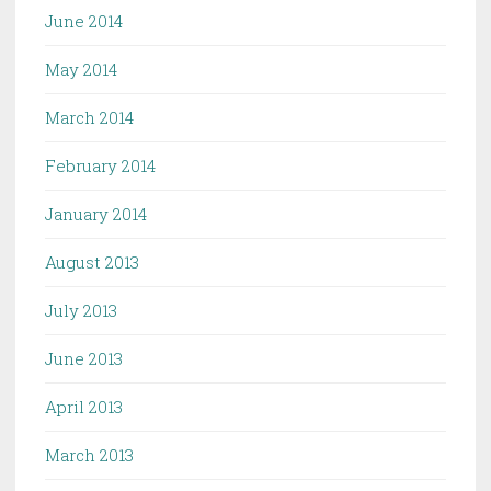
June 2014
May 2014
March 2014
February 2014
January 2014
August 2013
July 2013
June 2013
April 2013
March 2013