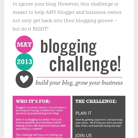
to ignore your blog. However, this challenge is
meant to help ANY blogger and business owner
not only get back into their blogging groove –
but do it RIGHT!