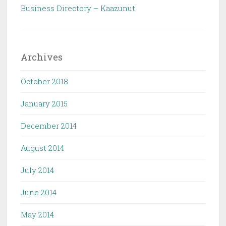
Business Directory – Kaazunut
Archives
October 2018
January 2015
December 2014
August 2014
July 2014
June 2014
May 2014