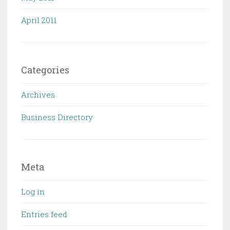
April 2011
Categories
Archives
Business Directory
Meta
Log in
Entries feed