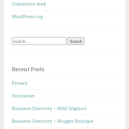
Comments feed
WordPress.org
Search
for:
Recent Posts
Privacy
Disclaimer
Business Directory – 8550 Graphics
Business Directory – Blogger Boutique