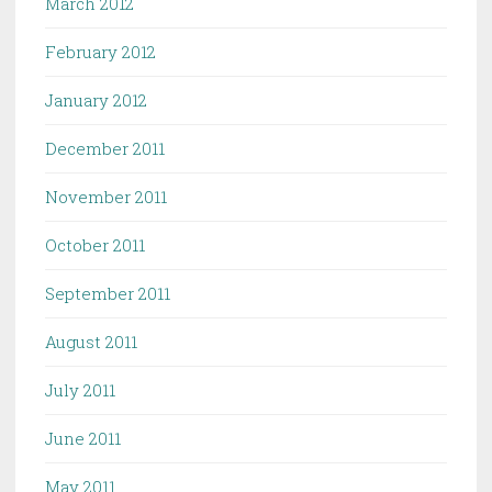
March 2012
February 2012
January 2012
December 2011
November 2011
October 2011
September 2011
August 2011
July 2011
June 2011
May 2011