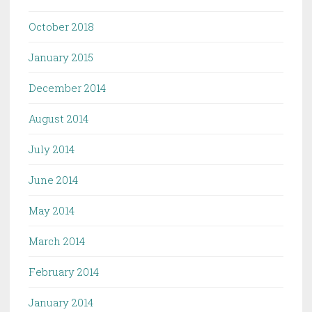
October 2018
January 2015
December 2014
August 2014
July 2014
June 2014
May 2014
March 2014
February 2014
January 2014