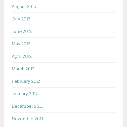
August 2012
July 2012
June 2012
May 2012
April 2012
March 2012
February 2012
January 2012
December 2011
November 2011