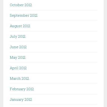
October 2012
September 2012
August 2012
July 2012
June 2012
May 2012
April 2012
March 2012
February 2012
January 2012