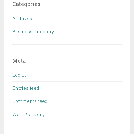
Categories
Archives
Business Directory
Meta
Log in
Entries feed
Comments feed
WordPress.org