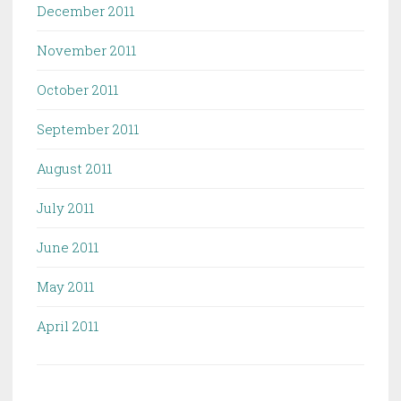
December 2011
November 2011
October 2011
September 2011
August 2011
July 2011
June 2011
May 2011
April 2011