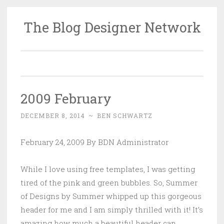
The Blog Designer Network
Skip
to
content
2009 February
DECEMBER 8, 2014
~
BEN SCHWARTZ
February 24, 2009 By BDN Administrator
While I love using free templates, I was getting
tired of the pink and green bubbles. So, Summer
of Designs by Summer whipped up this gorgeous
header for me and I am simply thrilled with it! It’s
amazing how much a beautiful header can