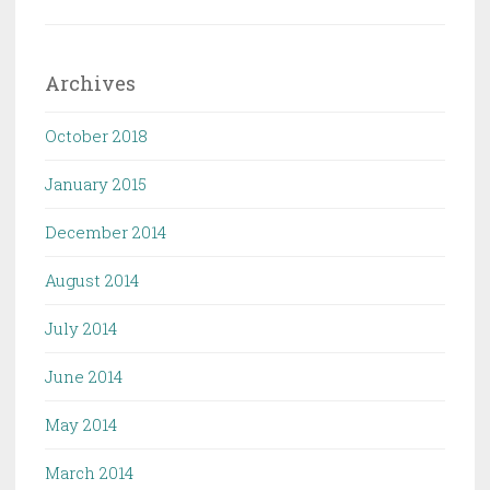
Archives
October 2018
January 2015
December 2014
August 2014
July 2014
June 2014
May 2014
March 2014