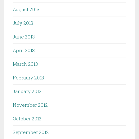
August 2013
July 2013
June 2013
April 2013
March 2013
February 2013
January 2013
November 2012
October 2012
September 2012