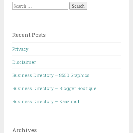
Search
for:
Recent Posts
Privacy
Disclaimer
Business Directory – 8550 Graphics
Business Directory – Blogger Boutique
Business Directory – Kaazunut
Archives