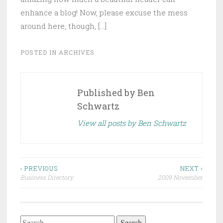
enhance a blog! Now, please excuse the mess
around here, though, […]
POSTED IN
ARCHIVES
Published by
Ben
Schwartz
View all posts by Ben Schwartz
Post
‹ PREVIOUS
NEXT ›
Business Directory
2009 November
navigation
Search