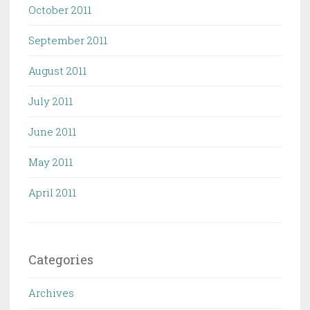
October 2011
September 2011
August 2011
July 2011
June 2011
May 2011
April 2011
Categories
Archives