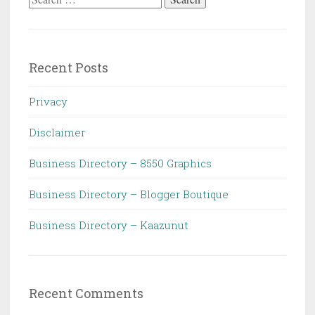
for:
Recent Posts
Privacy
Disclaimer
Business Directory – 8550 Graphics
Business Directory – Blogger Boutique
Business Directory – Kaazunut
Recent Comments