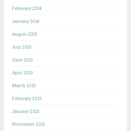
February 2014
January 2014
August 2013
July 2013
June 2013
April 2013
March 2013
February 2013
January 2013
November 2012