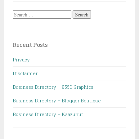
Search
for:
Recent Posts
Privacy
Disclaimer
Business Directory – 8550 Graphics
Business Directory – Blogger Boutique
Business Directory – Kaazunut