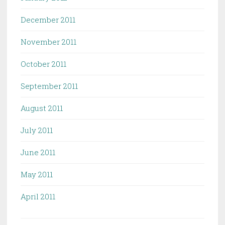
December 2011
November 2011
October 2011
September 2011
August 2011
July 2011
June 2011
May 2011
April 2011