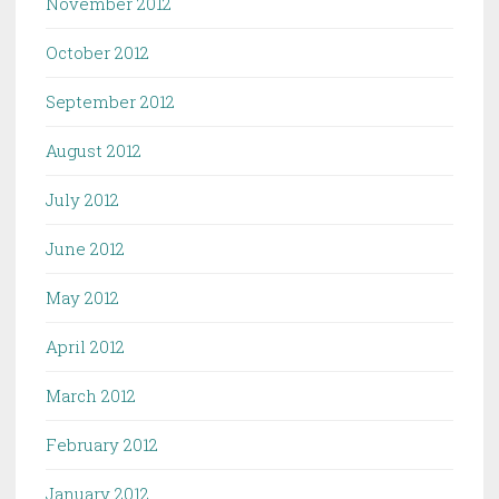
November 2012
October 2012
September 2012
August 2012
July 2012
June 2012
May 2012
April 2012
March 2012
February 2012
January 2012