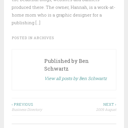
produced there. The owner, Hannah, is a work-at-
home mom who is a graphic designer for a
publishing […]
POSTED IN
ARCHIVES
Published by
Ben
Schwartz
View all posts by Ben Schwartz
Post
‹ PREVIOUS
NEXT ›
Business Directory
2009 August
navigation