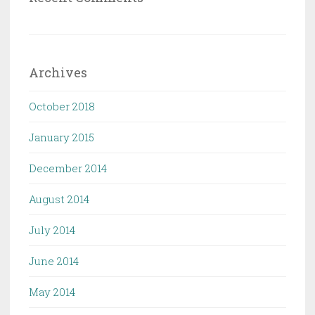
Archives
October 2018
January 2015
December 2014
August 2014
July 2014
June 2014
May 2014