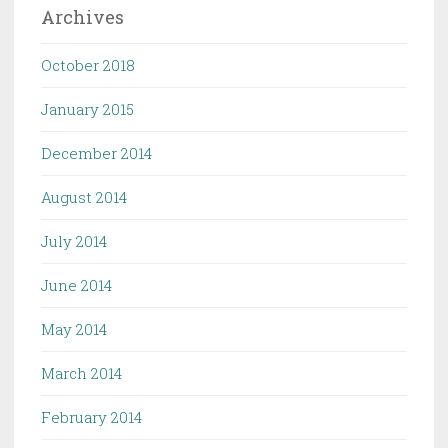
Archives
October 2018
January 2015
December 2014
August 2014
July 2014
June 2014
May 2014
March 2014
February 2014