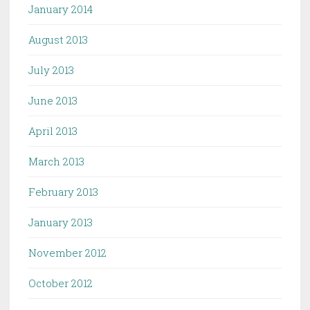
January 2014
August 2013
July 2013
June 2013
April 2013
March 2013
February 2013
January 2013
November 2012
October 2012