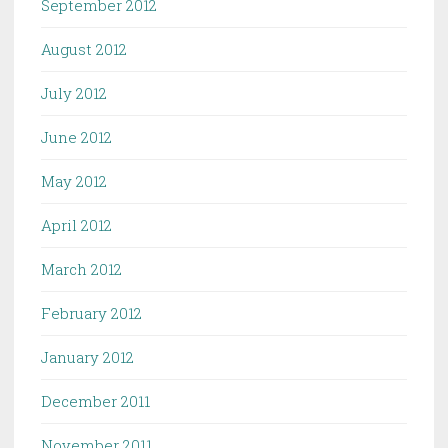
September 2012
August 2012
July 2012
June 2012
May 2012
April 2012
March 2012
February 2012
January 2012
December 2011
November 2011