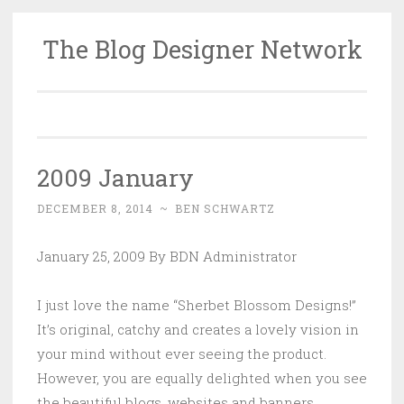
The Blog Designer Network
Skip
to
content
2009 January
DECEMBER 8, 2014
~
BEN SCHWARTZ
January 25, 2009 By BDN Administrator
I just love the name “Sherbet Blossom Designs!”
It’s original, catchy and creates a lovely vision in
your mind without ever seeing the product.
However, you are equally delighted when you see
the beautiful blogs, websites and banners