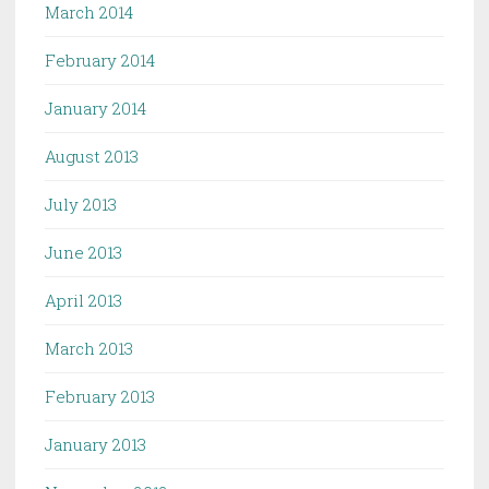
March 2014
February 2014
January 2014
August 2013
July 2013
June 2013
April 2013
March 2013
February 2013
January 2013