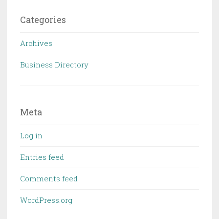
Categories
Archives
Business Directory
Meta
Log in
Entries feed
Comments feed
WordPress.org