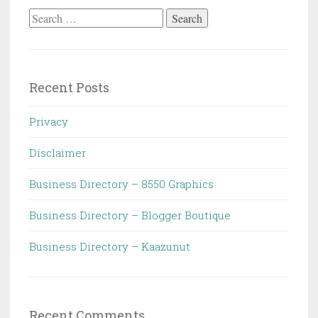
Search
for:
Recent Posts
Privacy
Disclaimer
Business Directory – 8550 Graphics
Business Directory – Blogger Boutique
Business Directory – Kaazunut
Recent Comments