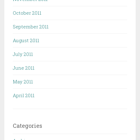
October 2011
September 2011
August 2011
July 2011
June 2011
May 2011
April 2011
Categories