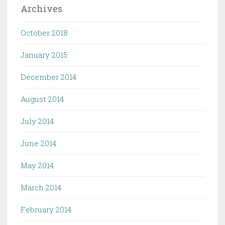
Archives
October 2018
January 2015
December 2014
August 2014
July 2014
June 2014
May 2014
March 2014
February 2014