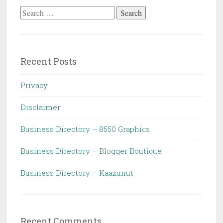
Search
for:
Recent Posts
Privacy
Disclaimer
Business Directory – 8550 Graphics
Business Directory – Blogger Boutique
Business Directory – Kaazunut
Recent Comments