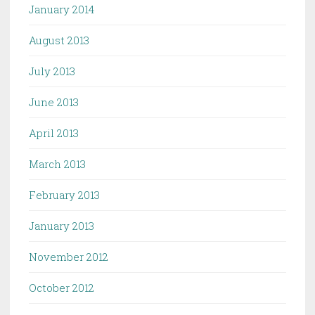
January 2014
August 2013
July 2013
June 2013
April 2013
March 2013
February 2013
January 2013
November 2012
October 2012