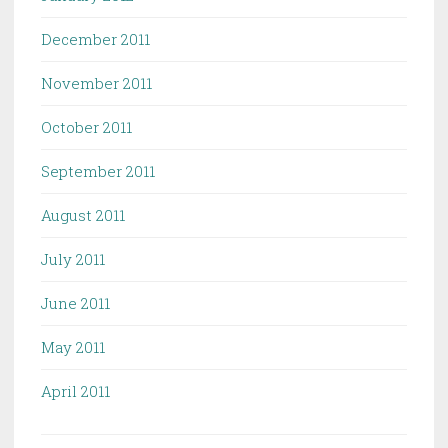
December 2011
November 2011
October 2011
September 2011
August 2011
July 2011
June 2011
May 2011
April 2011