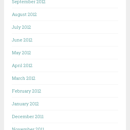
September 2012
August 2012
July 2012
June 2012
May 2012
April 2012
March 2012
February 2012
January 2012
December 2011
November 2011