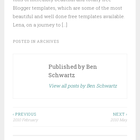
Blogger templates, which are some of the most
beautiful and well done free templates available.
Lena, on a journey to […]
POSTED IN
ARCHIVES
Published by
Ben
Schwartz
View all posts by Ben Schwartz
Post
‹ PREVIOUS
NEXT ›
2010 February
2010 May
navigation