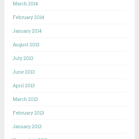
March 2014
February 2014
January 2014
August 2013
July 2013
June 2013
April 2013
March 2013
February 2013
January 2013