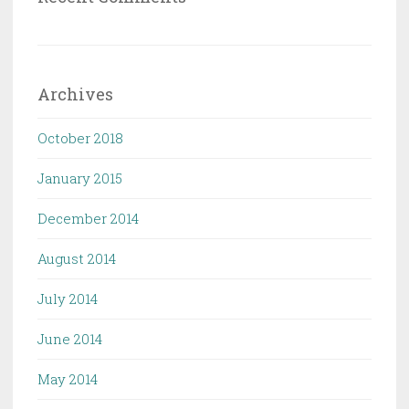
Archives
October 2018
January 2015
December 2014
August 2014
July 2014
June 2014
May 2014