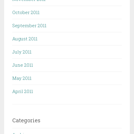
October 2011
September 2011
August 2011
July 2011
June 2011
May 2011
April 2011
Categories