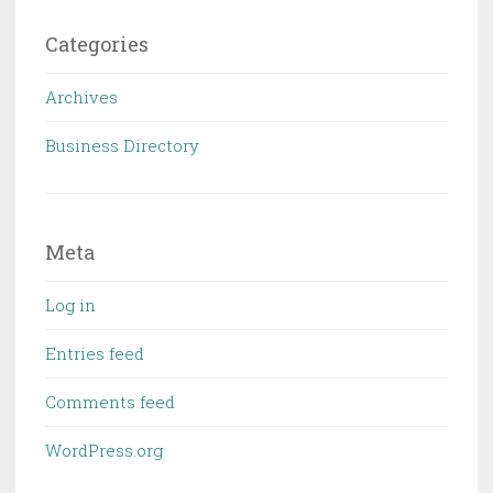
Categories
Archives
Business Directory
Meta
Log in
Entries feed
Comments feed
WordPress.org