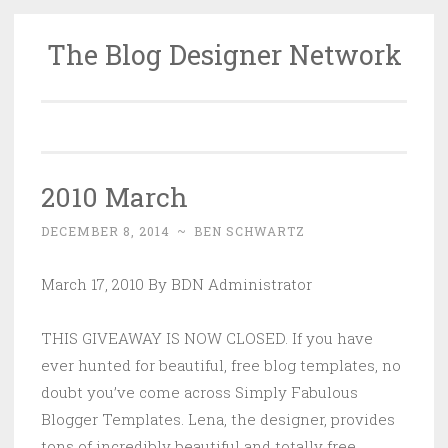
The Blog Designer Network
Skip
to
content
2010 March
DECEMBER 8, 2014
~
BEN SCHWARTZ
March 17, 2010 By BDN Administrator
THIS GIVEAWAY IS NOW CLOSED. If you have
ever hunted for beautiful, free blog templates, no
doubt you’ve come across Simply Fabulous
Blogger Templates. Lena, the designer, provides
tons of incredibly beautiful and totally free