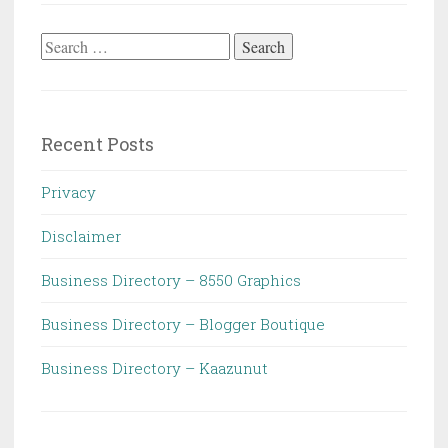
Search
for:
Recent Posts
Privacy
Disclaimer
Business Directory – 8550 Graphics
Business Directory – Blogger Boutique
Business Directory – Kaazunut