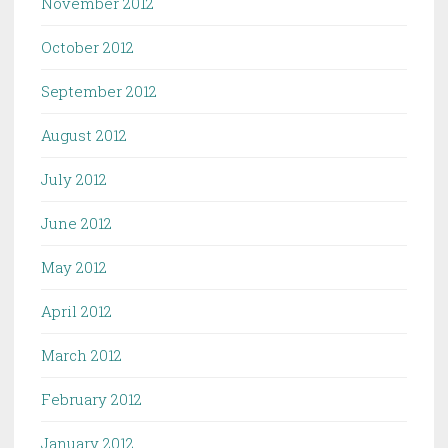
November 2012
October 2012
September 2012
August 2012
July 2012
June 2012
May 2012
April 2012
March 2012
February 2012
January 2012