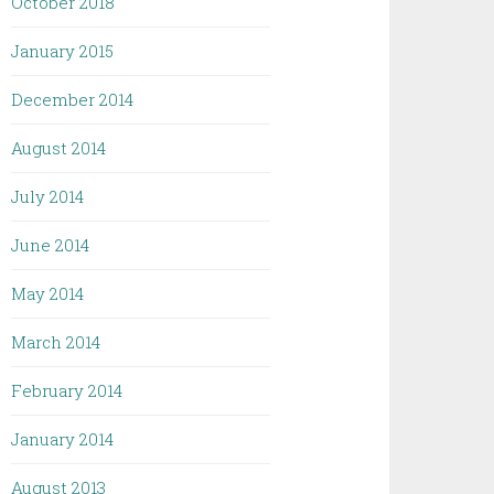
October 2018
January 2015
December 2014
August 2014
July 2014
June 2014
May 2014
March 2014
February 2014
January 2014
August 2013