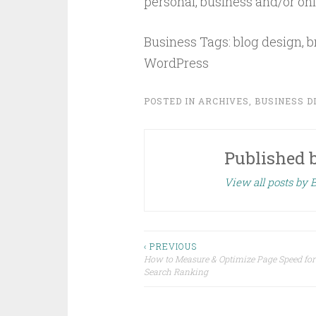
personal, business and/or onli
Business Tags: blog design, b
WordPress
POSTED IN
ARCHIVES
,
BUSINESS D
Published 
View all posts by
Post
‹ PREVIOUS
How to Measure & Optimize Page Speed fo
Search Ranking
navigation