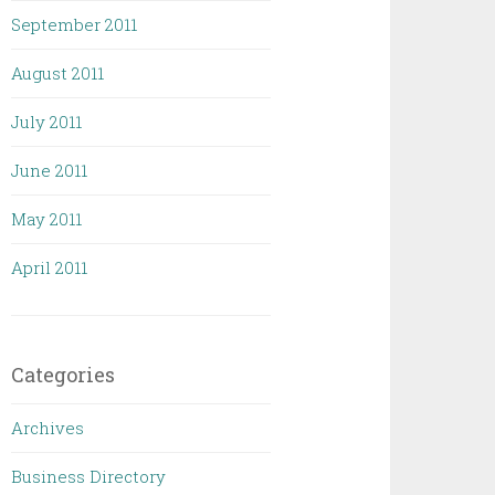
September 2011
August 2011
July 2011
June 2011
May 2011
April 2011
Categories
Archives
Business Directory