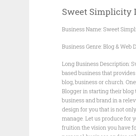
Sweet Simplicity 
Business Name: Sweet Simpli
Business Genre: Blog & Web 
Long Business Description: Sw
based business that provides
blog, business or church. One 
Blogger in starting their blo
business and brand in a releva
design for you that is not onl
manage. Let us produce for yo
fruition the vision you have 