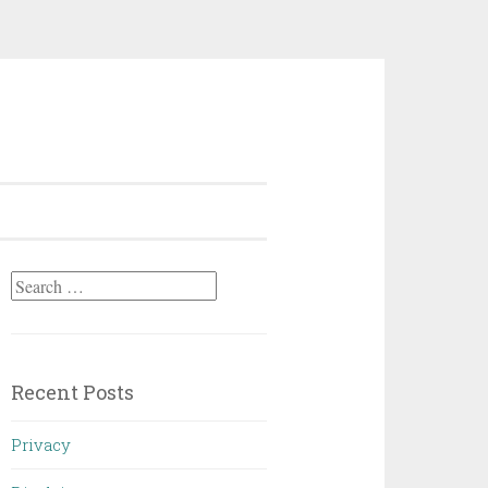
Search
for:
Recent Posts
Privacy