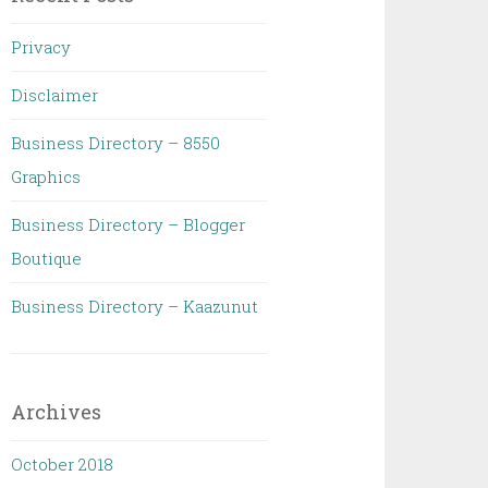
Privacy
Disclaimer
Business Directory – 8550
Graphics
Business Directory – Blogger
Boutique
Business Directory – Kaazunut
Archives
October 2018