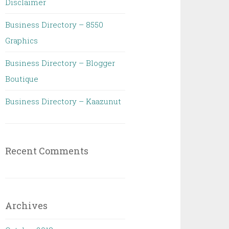
Disclaimer
Business Directory – 8550
Graphics
Business Directory – Blogger
Boutique
Business Directory – Kaazunut
Recent Comments
Archives