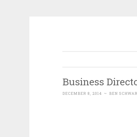
Skip
to
content
Business Direct
DECEMBER 8, 2014
~
BEN SCHWA