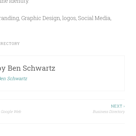
ne identity.
randing, Graphic Design, logos, Social Media,
IRECTORY
by
Ben Schwartz
 Ben Schwartz
NEXT ›
r Google Web
Business Directory