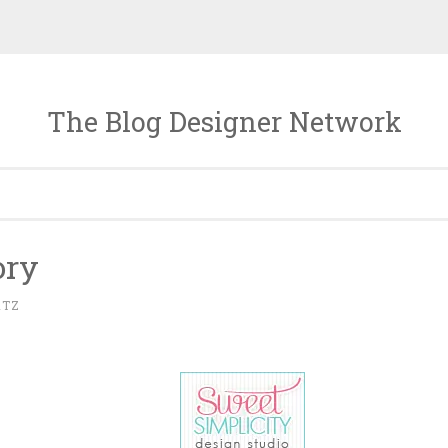
The Blog Designer Network
ory
RTZ