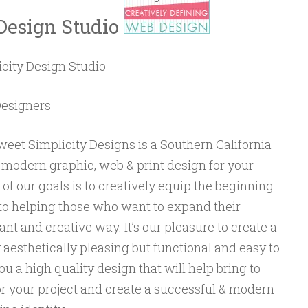
Design Studio
city Design Studio
Designers
eet Simplicity Designs is a Southern California
 modern graphic, web & print design for your
of our goals is to creatively equip the beginning
g to helping those who want to expand their
nt and creative way. It’s our pleasure to create a
y aesthetically pleasing but functional and easy to
u a high quality design that will help bring to
for your project and create a successful & modern