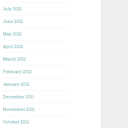
July 2012
June 2012
May 2012
April 2012
March 2012
February 2012
January 2012
December 2011
November 2011
October 2011