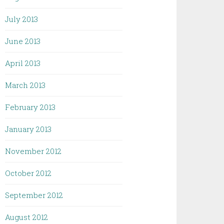
July 2013
June 2013
April 2013
March 2013
February 2013
January 2013
November 2012
October 2012
September 2012
August 2012