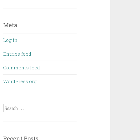
Meta
Log in
Entries feed
Comments feed
WordPress.org
Search
for:
Recent Posts