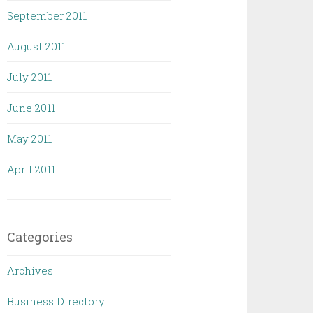
September 2011
August 2011
July 2011
June 2011
May 2011
April 2011
Categories
Archives
Business Directory