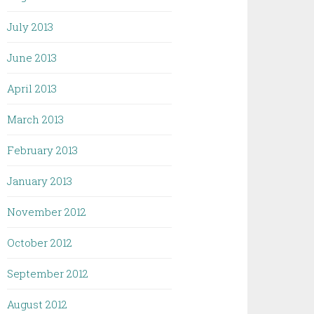
July 2013
June 2013
April 2013
March 2013
February 2013
January 2013
November 2012
October 2012
September 2012
August 2012