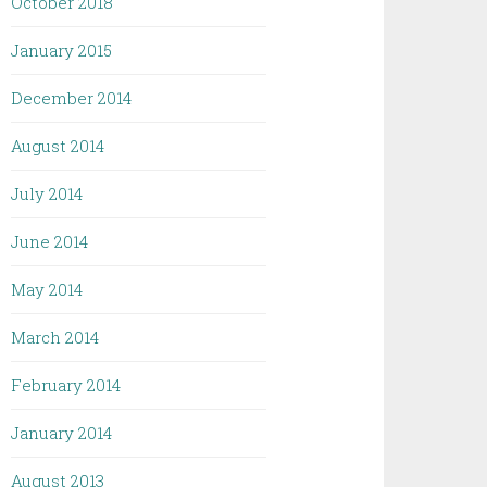
October 2018
January 2015
December 2014
August 2014
July 2014
June 2014
May 2014
March 2014
February 2014
January 2014
August 2013