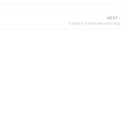
NEXT ›
5 Steps to a More Beautiful Blog