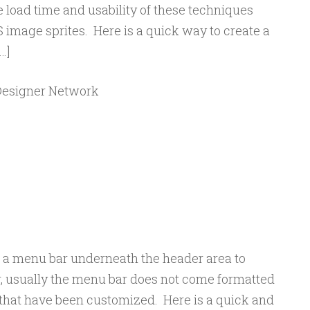
 load time and usability of these techniques
S image sprites. Here is a quick way to create a
…]
 Designer Network
d a menu bar underneath the header area to
, usually the menu bar does not come formatted
 that have been customized. Here is a quick and