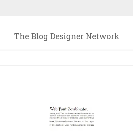
The Blog Designer Network