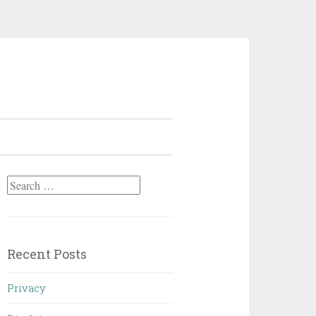
Search
for:
Recent Posts
Privacy