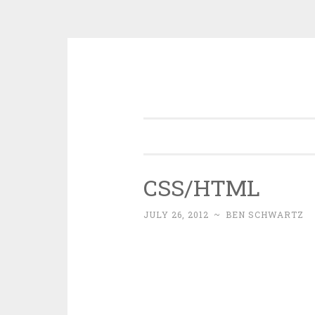
Skip
to
content
CSS/HTML
JULY 26, 2012
~
BEN SCHWARTZ