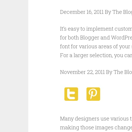
December 16, 2011 By The Bl
It’s easy to implement custom 
for both Blogger and WordPre
font for various areas of your
For a larger selection, you c
November 22, 2011 By The Bl
Many designers use various t
making those images change 