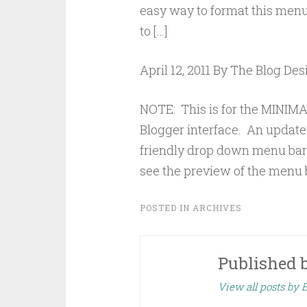
easy way to format this menu!
to […]
April 12, 2011 By The Blog De
NOTE: This is for the MINI
Blogger interface. An update 
friendly drop down menu bar t
see the preview of the menu ba
POSTED IN
ARCHIVES
Published 
View all posts by