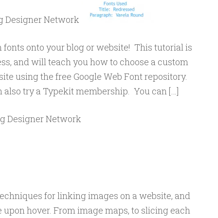
og Designer Network
fonts onto your blog or website! This tutorial is
ss, and will teach you how to choose a custom
 site using the free Google Web Font repository.
an also try a Typekit membership. You can […]
og Designer Network
echniques for linking images on a website, and
upon hover. From image maps, to slicing each