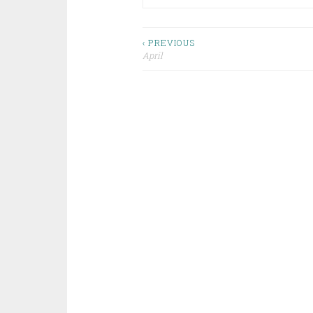
Post
‹ PREVIOUS
April
navigation