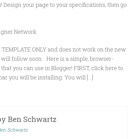
 Design your page to your specifications, then go
signer Network
MA TEMPLATE ONLY and does not work on the new
will follow soon. Here is a simple, browser-
hat you can use in Blogger! FIRST, click here to
r you will be installing. You will […]
by
Ben Schwartz
 Ben Schwartz