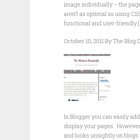
image individually – the page
aren’t as optimal as using CS
functional and user-friendly [
October 10, 2011 By The Blog
In Blogger you can easily ad
display your pages. However
and looks unsightly on blogs