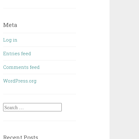
Meta
Log in
Entries feed
Comments feed
WordPress.org
Search
for:
Recent Posts