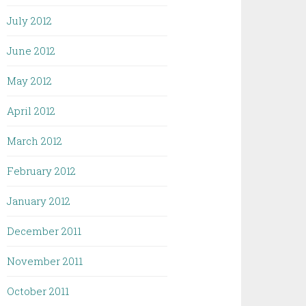
July 2012
June 2012
May 2012
April 2012
March 2012
February 2012
January 2012
December 2011
November 2011
October 2011