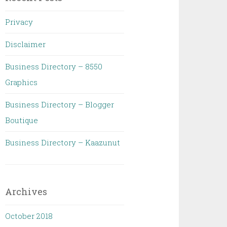
Privacy
Disclaimer
Business Directory – 8550
Graphics
Business Directory – Blogger
Boutique
Business Directory – Kaazunut
Archives
October 2018