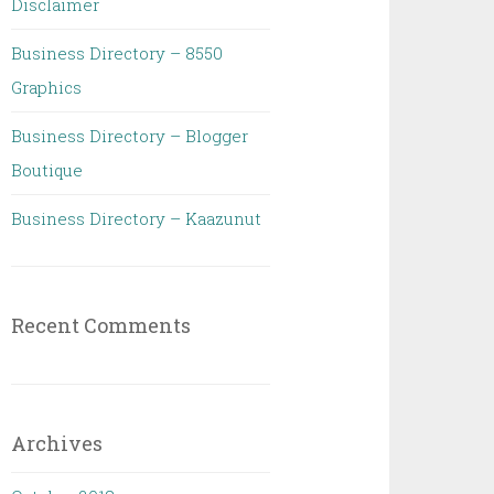
Disclaimer
Business Directory – 8550
Graphics
Business Directory – Blogger
Boutique
Business Directory – Kaazunut
Recent Comments
Archives