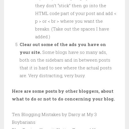
they don’t “stick” then go into the
HTML code part of your post and add <
p > or < br > where you want the
breaks. (Take out the spaces I have
added.)
Clear out some of the ads you have on
your site.
Some blogs have so many ads,
both on the sidebars and in between posts
that it is hard to see where the actual posts
are. Very distracting, very busy.
Here are some posts by other bloggers, about
what to do or not to do concerning your blog.
Ten Blogging Mistakes by Darcy at My 3
Boybarians