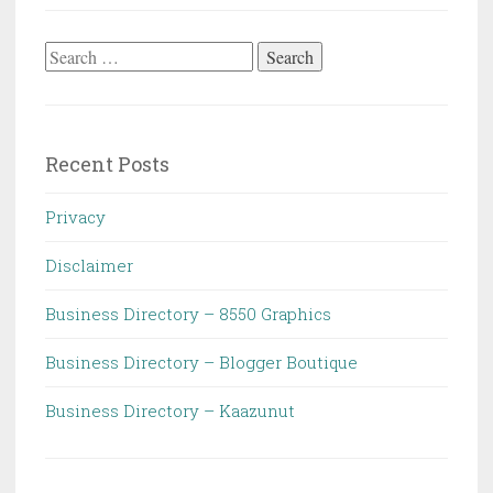
Search
for:
Recent Posts
Privacy
Disclaimer
Business Directory – 8550 Graphics
Business Directory – Blogger Boutique
Business Directory – Kaazunut