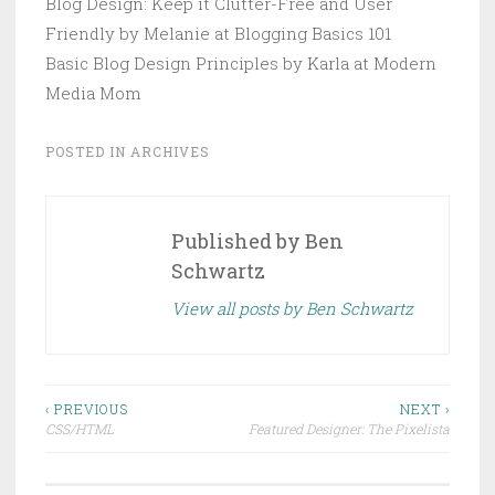
Blog Design: Keep it Clutter-Free and User
Friendly by Melanie at Blogging Basics 101
Basic Blog Design Principles by Karla at Modern
Media Mom
POSTED IN
ARCHIVES
Published by
Ben
Schwartz
View all posts by Ben Schwartz
Post
‹ PREVIOUS
NEXT ›
CSS/HTML
Featured Designer: The Pixelista
navigation