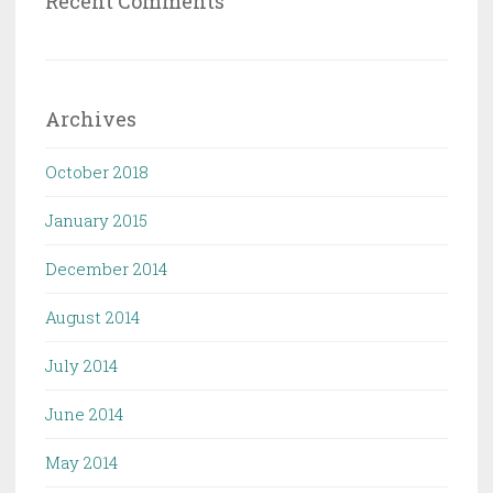
Recent Comments
Archives
October 2018
January 2015
December 2014
August 2014
July 2014
June 2014
May 2014