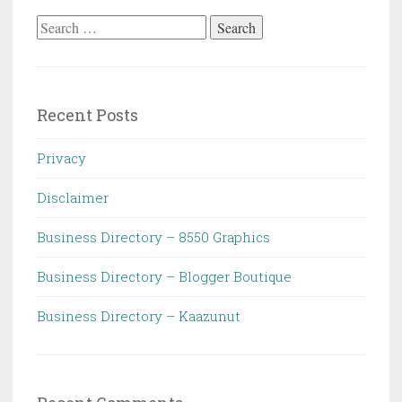
Search
for:
Recent Posts
Privacy
Disclaimer
Business Directory – 8550 Graphics
Business Directory – Blogger Boutique
Business Directory – Kaazunut