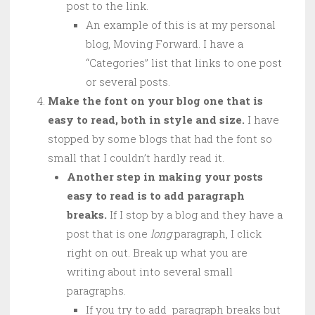
post to the link.
An example of this is at my personal
blog, Moving Forward. I have a
“Categories” list that links to one post
or several posts.
Make the font on your blog one that is
easy to read, both in style and size.
I have
stopped by some blogs that had the font so
small that I couldn’t hardly read it.
Another step in making your posts
easy to read is to add paragraph
breaks.
If I stop by a blog and they have a
post that is one
long
paragraph, I click
right on out. Break up what you are
writing about into several small
paragraphs.
If you try to add paragraph breaks but