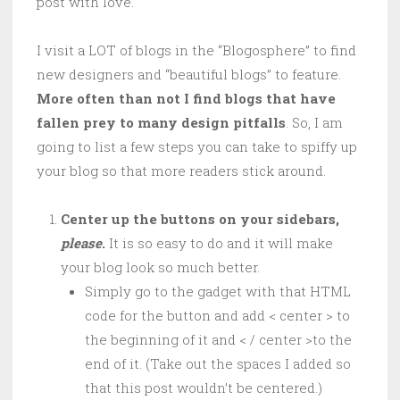
post with love.
I visit a LOT of blogs in the “Blogosphere” to find
new designers and “beautiful blogs” to feature.
More often than not I find blogs that have
fallen prey to many design pitfalls
. So, I am
going to list a few steps you can take to spiffy up
your blog so that more readers stick around.
Center up the buttons on your sidebars,
please
.
It is so easy to do and it will make
your blog look so much better.
Simply go to the gadget with that HTML
code for the button and add < center > to
the beginning of it and < / center >to the
end of it. (Take out the spaces I added so
that this post wouldn’t be centered.)