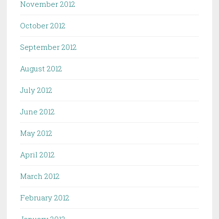
November 2012
October 2012
September 2012
August 2012
July 2012
June 2012
May 2012
April 2012
March 2012
February 2012