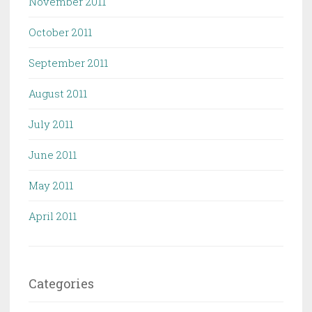
November 2011
October 2011
September 2011
August 2011
July 2011
June 2011
May 2011
April 2011
Categories