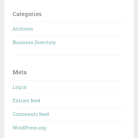
Categories
Archives
Business Directory
Meta
Log in
Entries feed
Comments feed
WordPress.org