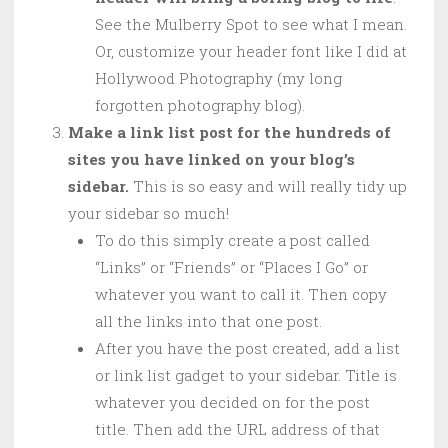
See the Mulberry Spot to see what I mean.
Or, customize your header font like I did at
Hollywood Photography (my long
forgotten photography blog).
Make a link list post for the hundreds of
sites you have linked on your blog’s
sidebar.
This is so easy and will really tidy up
your sidebar so much!
To do this simply create a post called
“Links” or “Friends” or “Places I Go” or
whatever you want to call it. Then copy
all the links into that one post.
After you have the post created, add a list
or link list gadget to your sidebar. Title is
whatever you decided on for the post
title. Then add the URL address of that