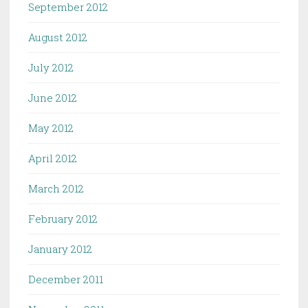
September 2012
August 2012
July 2012
June 2012
May 2012
April 2012
March 2012
February 2012
January 2012
December 2011