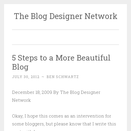
The Blog Designer Network
Skip
to
content
5 Steps to a More Beautiful
Blog
JULY 30, 2012
~
BEN SCHWARTZ
December 18, 2009 By The Blog Designer
Network
Okay, I hope this comes as an intervention for
some bloggers, but please know that I write this