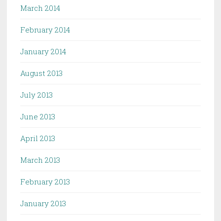
March 2014
February 2014
January 2014
August 2013
July 2013
June 2013
April 2013
March 2013
February 2013
January 2013