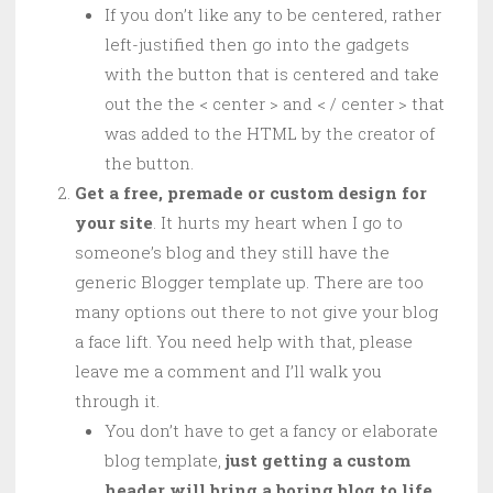
If you don’t like any to be centered, rather
left-justified then go into the gadgets
with the button that is centered and take
out the the < center > and < / center > that
was added to the HTML by the creator of
the button.
Get a free, premade or custom design for
your site
. It hurts my heart when I go to
someone’s blog and they still have the
generic Blogger template up. There are too
many options out there to not give your blog
a face lift. You need help with that, please
leave me a comment and I’ll walk you
through it.
You don’t have to get a fancy or elaborate
blog template,
just getting a custom
header will bring a boring blog to life
.