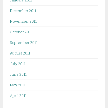
January 2012
December 2011
November 2011
October 2011
September 2011
August 2011
July 2011
June 2011
May 2011
April 2011