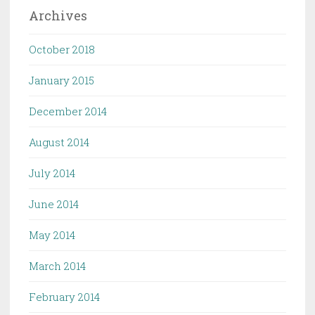
Archives
October 2018
January 2015
December 2014
August 2014
July 2014
June 2014
May 2014
March 2014
February 2014