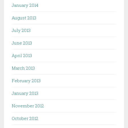
January 2014
August 2013
July 2013
June 2013
April 2013
March 2013
February 2013
January 2013
November 2012
October 2012